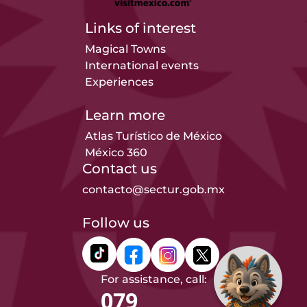
Links of interest
Magical Towns
International events
Experiences
Learn more
Atlas Turístico de México
México 360
Contact us
contacto@sectur.gob.mx
Follow us
For assistance, call:
079