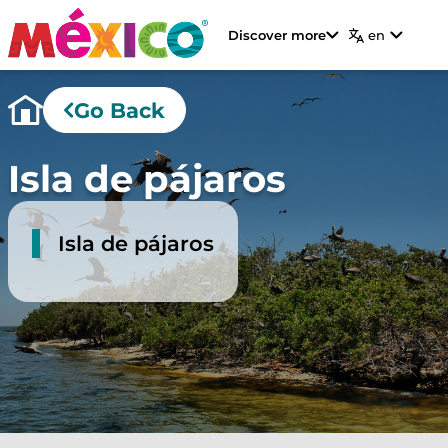
Discover more
en
Go Back
Isla de pájaros
Isla de pájaros