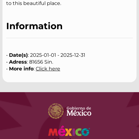
to this beautiful place.
Information
•
Date(s)
: 2025-01-01 - 2025-12-31
•
Adress
: 81656 Sin.
•
More info
:
Click here