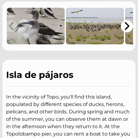
Isla de pájaros
In the vicinity of Topo, you'll find this island,
populated by different species of ducks, herons,
pelicans, and other birds. During spring and much
of the summer, you can observe them at dawn or
in the afternoon when they return to it. At the
Topolobampo pier, you can rent a boat to take you