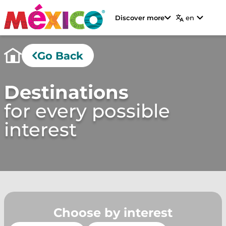
Discover more
en
Go Back
Destinations
for every possible
interest
Choose by interest