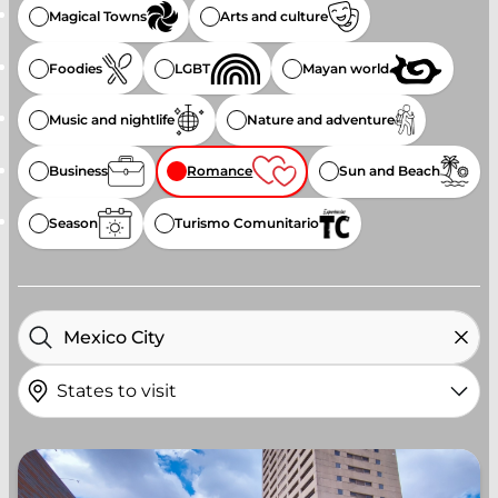
Magical Towns
Arts and culture
Foodies
LGBT
Mayan world
Music and nightlife
Nature and adventure
Business
Romance
Sun and Beach
Season
Turismo Comunitario
States to visit