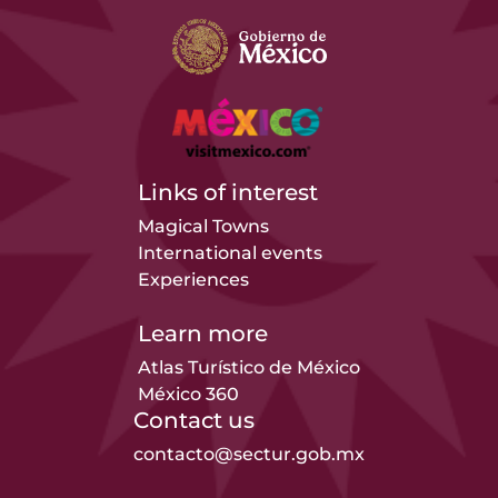
Links of interest
Magical Towns
International events
Experiences
Learn more
Atlas Turístico de México
México 360
Contact us
contacto@sectur.gob.mx