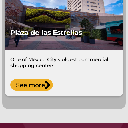
Plaza de las Estrellas
One of Mexico City's oldest commercial
shopping centers
See more