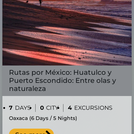
Rutas por México: Huatulco y
Puerto Escondido: Entre olas y
naturaleza
7
DAYS
0
CITY
4
EXCURSIONS
Oaxaca (6 Days / 5 Nights)