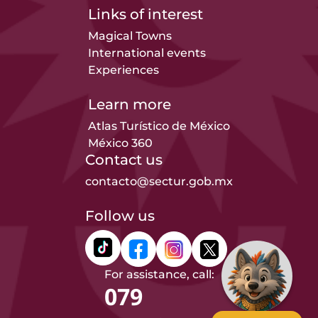
Links of interest
Magical Towns
International events
Experiences
Learn more
Atlas Turístico de México
México 360
Contact us
contacto@sectur.gob.mx
Follow us
For assistance, call:
079