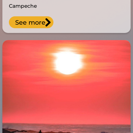
Campeche
See more