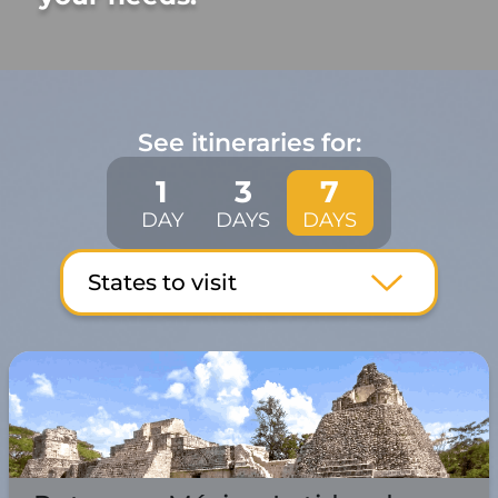
See itineraries for:
1
3
7
DAY
DAYS
DAYS
States to visit