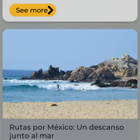
See more
Rutas por México: Un descanso
junto al mar