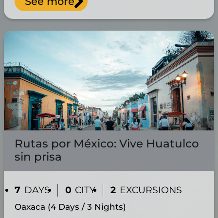
See more
Rutas por México: Vive Huatulco
sin prisa
7
DAYS
0
CITY
2
EXCURSIONS
Oaxaca (4 Days / 3 Nights)