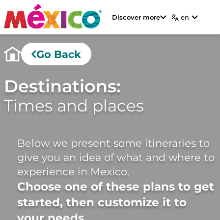
Discover more
en
Go Back
Destinations:
Times and places
Below we present some itineraries to
give you an idea of ​​what and where to
experience in Mexico.
Choose one of these plans to get
started, then customize it to
your needs.