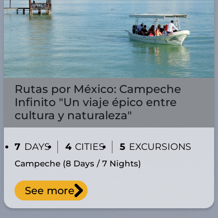
Rutas por México: Campeche
Infinito "Un viaje épico entre
cultura y naturaleza"
7
DAYS
4
CITIES
5
EXCURSIONS
Campeche (8 Days / 7 Nights)
See more