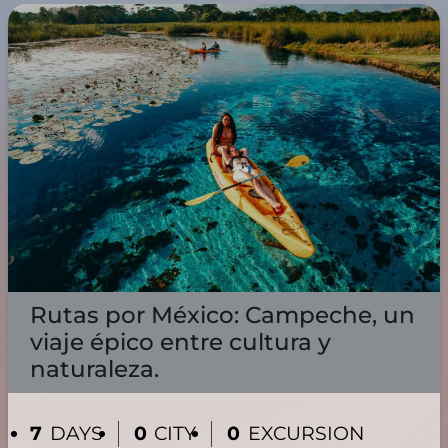
Rutas por México: Campeche, un
viaje épico entre cultura y
naturaleza.
7
DAYS
0
CITY
0
EXCURSION