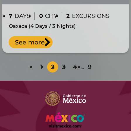
7
DAYS
0
CITY
2
EXCURSIONS
Oaxaca (4 Days / 3 Nights)
See more
1
2
3
4
...
9