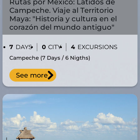
Rutas por México: Latidos de
Campeche. Viaje al Territorio
Maya: "Historia y cultura en el
corazón del mundo antiguo"
7
DAYS
0
CITY
4
EXCURSIONS
Campeche (7 Days / 6 Nigths)
See more