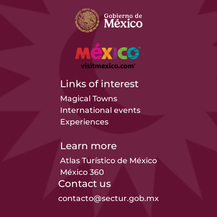
Links of interest
Magical Towns
International events
Experiences
Learn more
Atlas Turístico de México
México 360
Contact us
contacto@sectur.gob.mx