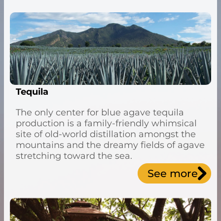
Tequila
The only center for blue agave tequila
production is a family-friendly whimsical
site of old-world distillation amongst the
mountains and the dreamy fields of agave
stretching toward the sea.
See more