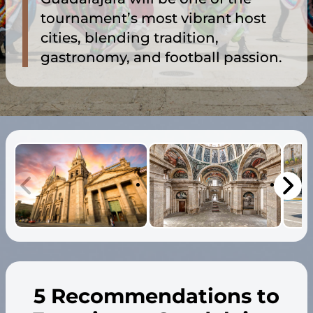
tournament’s most vibrant host
cities, blending tradition,
gastronomy, and football passion.
5 Recommendations to