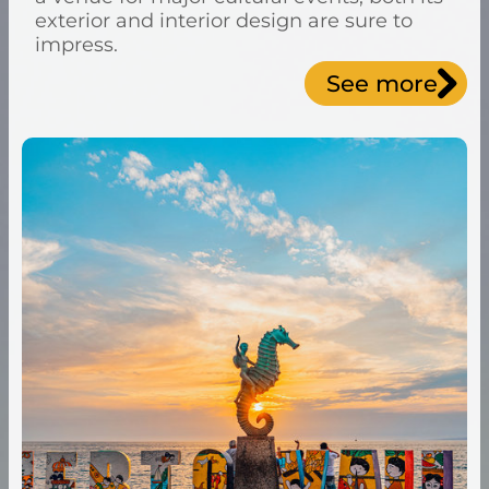
exterior and interior design are sure to
impress.
See more