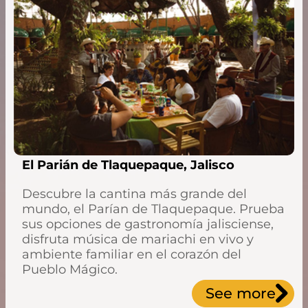
El Parián de Tlaquepaque, Jalisco
Descubre la cantina más grande del
mundo, el Parían de Tlaquepaque. Prueba
sus opciones de gastronomía jalisciense,
disfruta música de mariachi en vivo y
ambiente familiar en el corazón del
Pueblo Mágico.
See more