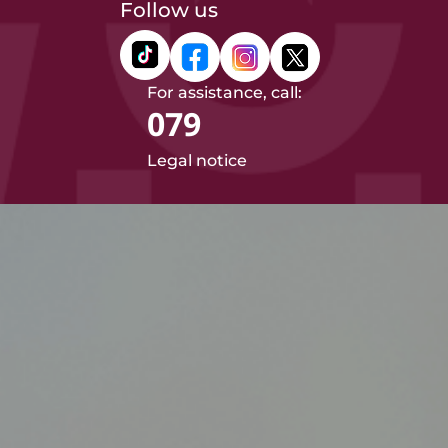
Follow us
For assistance, call:
079
Legal notice