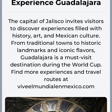
Experience Guadalajara
The capital of Jalisco invites visitors
to discover experiences filled with
history, art, and Mexican culture.
From traditional towns to historic
landmarks and iconic flavors,
Guadalajara is a must-visit
destination during the World Cup.
Find more experiences and travel
routes at
viveelmundialenmexico.com