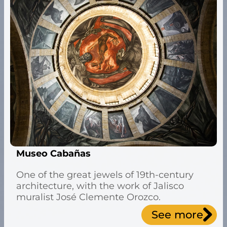
Museo Cabañas
One of the great jewels of 19th-century
architecture, with the work of Jalisco
muralist José Clemente Orozco.
See more