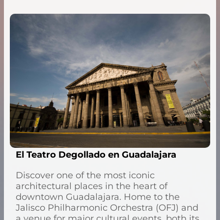
El Teatro Degollado en Guadalajara
Discover one of the most iconic
architectural places in the heart of
downtown Guadalajara. Home to the
Jalisco Philharmonic Orchestra (OFJ) and
a venue for major cultural events, both its