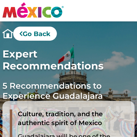
Go Back
Expert
Recommendations
5 Recommendations to
Experience Guadalajara
Culture, tradition, and the
authentic spirit of Mexico
Guadalajara will be one of the