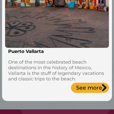
Puerto Vallarta
One of the most celebrated beach
destinations in the history of Mexico,
Vallarta is the stuff of legendary vacations
and classic trips to the beach.
See more