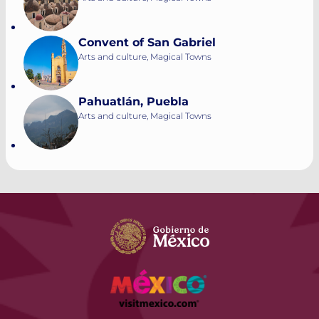
Convent of San Gabriel
Arts and culture, Magical Towns
Pahuatlán, Puebla
Arts and culture, Magical Towns