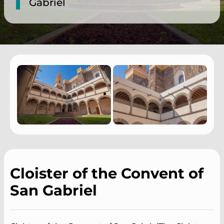
Gabriel
Cloister of the Convent of
San Gabriel