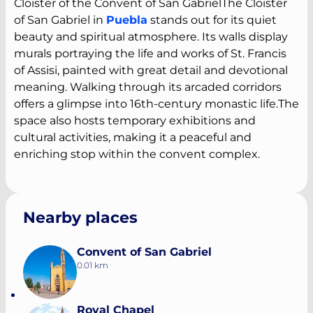
Cloister of the Convent of San GabrielThe Cloister
of San Gabriel in
Puebla
stands out for its quiet
beauty and spiritual atmosphere. Its walls display
murals portraying the life and works of St. Francis
of Assisi, painted with great detail and devotional
meaning. Walking through its arcaded corridors
offers a glimpse into 16th-century monastic life.The
space also hosts temporary exhibitions and
cultural activities, making it a peaceful and
enriching stop within the convent complex.
Nearby places
Convent of San Gabriel
0.01 km
Royal Chapel