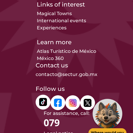
Links of interest
Magical Towns
International events
Experiences
Learn more
Atlas Turístico de México
México 360
Contact us
contacto@sectur.gob.mx
Follow us
For assistance, call:
079
Where would you