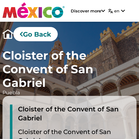
Discover more
en
Go Back
Cloister of the
Convent of San
Gabriel
Puebla
Cloister of the Convent of San
Gabriel
Cloister of the Convent of San