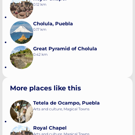
0.12 km
Cholula, Puebla
0.17 km
Great Pyramid of Cholula
0.42 km
More places like this
Tetela de Ocampo, Puebla
Arts and culture, Magical Towns
Royal Chapel
Arts and culture, Magical Towns