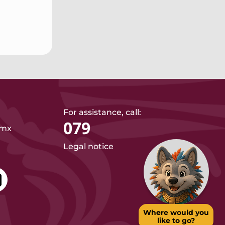
For assistance, call:
079
.mx
Legal notice
Where would you
like to go?