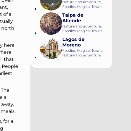
. Even
Nature and adventure,
Foodies, Magical Towns
ant,
 of a
Talpa de
Allende
tually
Nature and adventure,
 north.
Foodies, Magical Towns
Lagos de
Moreno
ey here
Foodies, Magical Towns,
where
Nature and adventure
l that
. People
rliest
. The
e a
 away,
 meals.
 for a
ng