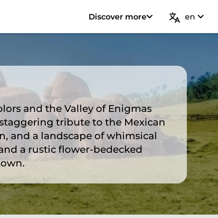
Discover more
en
olors and the Valley of Enigmas
staggering tribute to the Mexican
n, and a landscape of whimsical
and a rustic flower-bedecked
town.