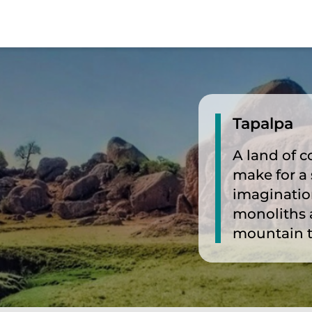
Tapalpa
A land of c
make for a 
imaginatio
monoliths 
mountain 