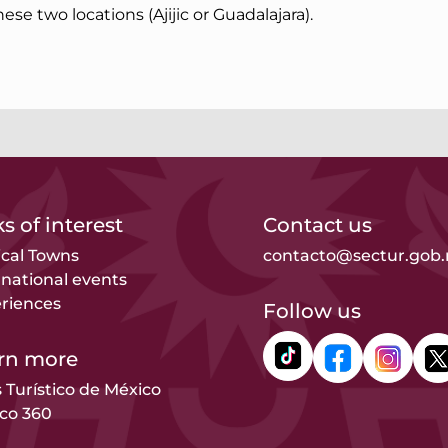
these two locations (Ajijic or Guadalajara).
s of interest
Contact us
cal Towns
contacto@sectur.gob
rnational events
riences
Follow us
rn more
s Turístico de México
co 360