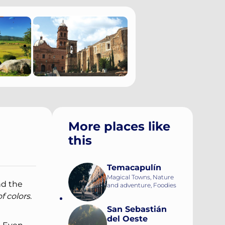
More places like
this
Temacapulín
Magical Towns, Nature
nd the
and adventure, Foodies
f colors
.
San Sebastián
del Oeste