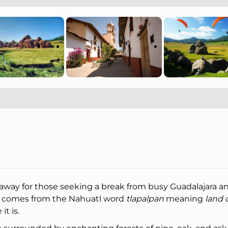
away for those seeking a break from busy Guadalajara a
 comes from the Nahuatl word
tlapalpan
meaning
land o
it is.