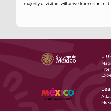
majority of visitors will arrive from either of 
Link
Magi
Inte
Expe
Lea
Atla
Méxi