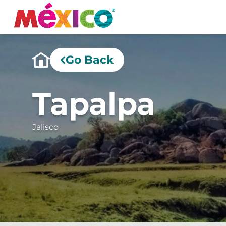
Go Back
Tapalpa
Jalisco