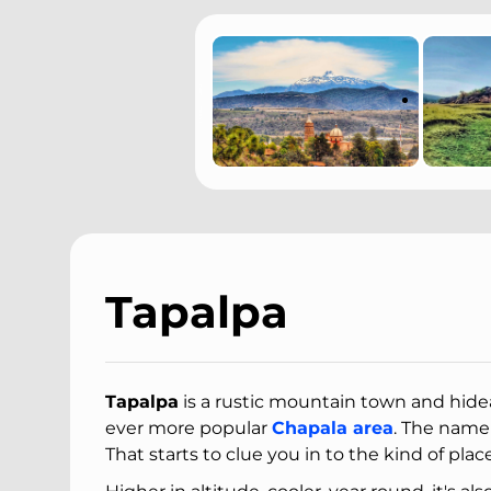
Tapalpa
Tapalpa
is a rustic mountain town and hide
ever more popular
Chapala area
. The name
That starts to clue you in to the kind of place 