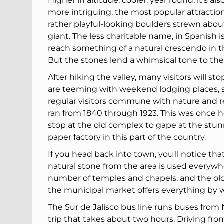
Higher in altitude, cooler, year round, it's 
more intriguing, the most popular attraction
rather playful-looking boulders strewn abo
giant. The less charitable name, in Spanish i
reach something of a natural crescendo in the
But the stones lend a whimsical tone to the
After hiking the valley, many visitors will s
are teeming with weekend lodging places, sm
regular visitors commune with nature and re
ran from 1840 through 1923. This was once h
stop at the old complex to gape at the stunn
paper factory in this part of the country.
If you head back into town, you'll notice tha
natural stone from the area is used everywher
number of temples and chapels, and the old 
the municipal market offers everything by w
The Sur de Jalisco bus line runs buses from
trip that takes about two hours. Driving fr