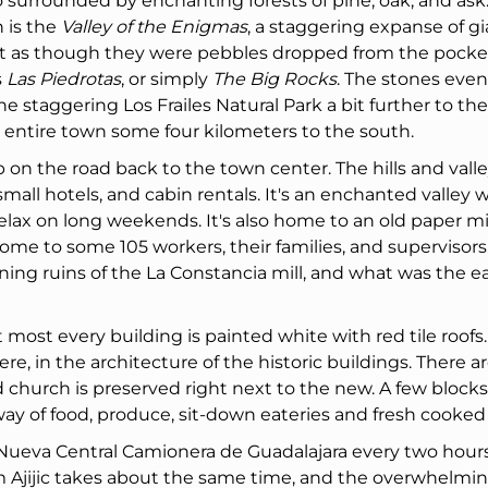
also surrounded by enchanting forests of pine, oak, and ask
 is the
Valley of the Enigmas
, a staggering expanse of gi
ut as though they were pebbles dropped from the pocket
s
Las Piedrotas
, or simply
The Big Rocks
. The stones even
 staggering Los Frailes Natural Park a bit further to the
 entire town some four kilometers to the south.
top on the road back to the town center. The hills and vall
all hotels, and cabin rentals. It's an enchanted valley 
lax on long weekends. It's also home to an old paper mil
ome to some 105 workers, their families, and supervisors
ing ruins of the La Constancia mill, and what was the ea
t most every building is painted white with red tile roofs
e, in the architecture of the historic buildings. There ar
church is preserved right next to the new. A few blocks
ay of food, produce, sit-down eateries and fresh cooked
 Nueva Central Camionera de Guadalajara every two hours,
om Ajijic takes about the same time, and the overwhelmi