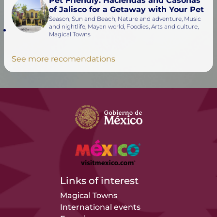
Pet Friendly: Haciendas and Casonas
of Jalisco for a Getaway with Your Pet
Season, Sun and Beach, Nature and adventure, Music
and nightlife, Mayan world, Foodies, Arts and culture,
Magical Towns
See more recomendations
Links of interest
Magical Towns
International events