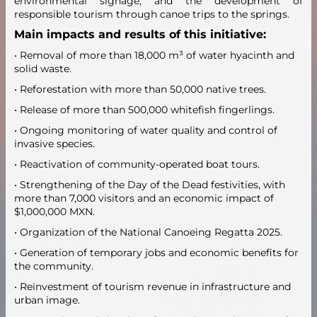
environmental signage, and the development of
responsible tourism through canoe trips to the springs.
Main impacts and results of this initiative:
• Removal of more than 18,000 m³ of water hyacinth and
solid waste.
• Reforestation with more than 50,000 native trees.
• Release of more than 500,000 whitefish fingerlings.
• Ongoing monitoring of water quality and control of
invasive species.
• Reactivation of community-operated boat tours.
• Strengthening of the Day of the Dead festivities, with
more than 7,000 visitors and an economic impact of
$1,000,000 MXN.
• Organization of the National Canoeing Regatta 2025.
• Generation of temporary jobs and economic benefits for
the community.
• Reinvestment of tourism revenue in infrastructure and
urban image.