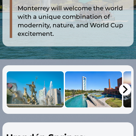
Monterrey will welcome the world
with a unique combination of
modernity, nature, and World Cup
excitement.