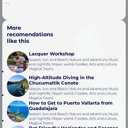
• .
More
recomendations
like this
Lacquer Workshop
Season, Sun and Beach, Nature and adventure, Music
and nightlife, Mayan world, Foodies, Arts and culture,
Magical Towns
High-Altitude Diving in the
Chucumaltik Cenote
Season, Sun and Beach, Nature and adventure, Music
and nightlife, Mayan world, Foodies, Arts and culture,
Magical Towns
How to Get to Puerto Vallarta from
Guadalajara
Season, Sun and Beach, Nature and adventure, Music
and nightlife, Mayan world, Foodies, Arts and culture,
Magical Towns