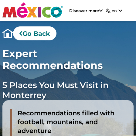
Discover more
en
Go Back
Expert
Recommendations
5 Places You Must Visit in
Monterrey
Recommendations filled with
football, mountains, and
adventure