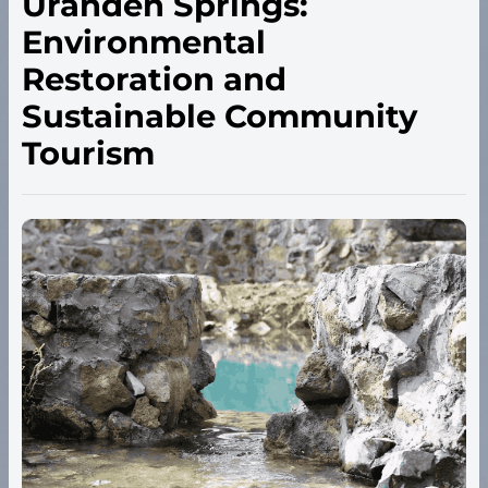
Urandén Springs:
Environmental
Restoration and
Sustainable Community
Tourism