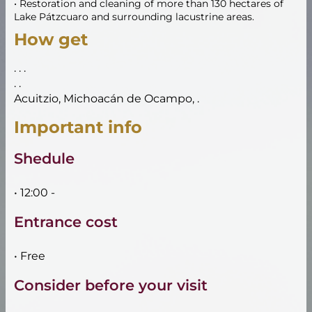
• Restoration and cleaning of more than 130 hectares of
Lake Pátzcuaro and surrounding lacustrine areas.
How get
. . .
. .
Acuitzio, Michoacán de Ocampo, .
Important info
Shedule
• 12:00 -
Entrance cost
• Free
Consider before your visit