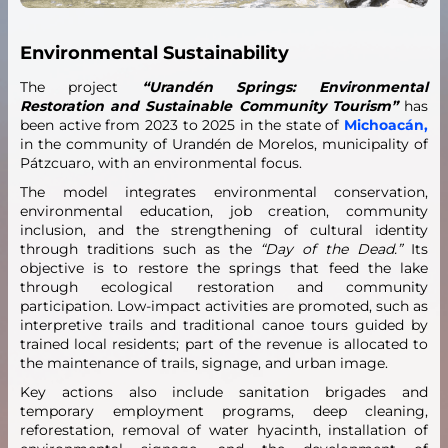
Environmental Sustainability
The project
“Urandén Springs: Environmental
Restoration and Sustainable Community Tourism”
has
been active from 2023 to 2025 in the state of
Michoacán,
in the community of Urandén de Morelos, municipality of
Pátzcuaro, with an environmental focus.
The model integrates environmental conservation,
environmental education, job creation, community
inclusion, and the strengthening of cultural identity
through traditions such as the
“Day of the Dead.”
Its
objective is to restore the springs that feed the lake
through ecological restoration and community
participation. Low-impact activities are promoted, such as
interpretive trails and traditional canoe tours guided by
trained local residents; part of the revenue is allocated to
the maintenance of trails, signage, and urban image.
Key actions also include sanitation brigades and
temporary employment programs, deep cleaning,
reforestation, removal of water hyacinth, installation of