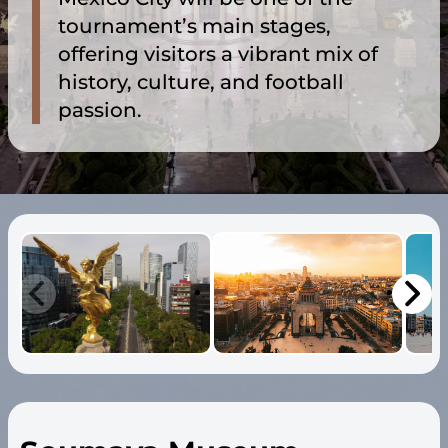
tournament’s main stages,
offering visitors a vibrant mix of
history, culture, and football
passion.