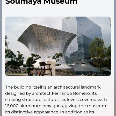
Soumaya Museum
The building itself is an architectural landmark
designed by architect Fernando Romero. Its
striking structure features six levels covered with
16,000 aluminum hexagons, giving the museum
its distinctive appearance. In addition to its