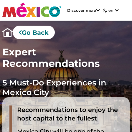
Discover more
en
Go Back
Expert
Recommendations
5 Must-Do Experiences in
Mexico City
Recommendations to enjoy the
host capital to the fullest
Mexico City will be one of the