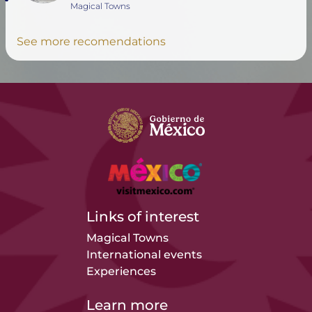
Magical Towns
See more recomendations
Links of interest
Magical Towns
International events
Experiences
Learn more