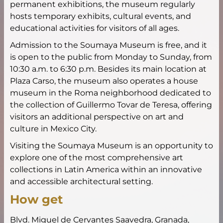
permanent exhibitions, the museum regularly
hosts temporary exhibits, cultural events, and
educational activities for visitors of all ages.
Admission to the Soumaya Museum is free, and it
is open to the public from Monday to Sunday, from
10:30 a.m. to 6:30 p.m. Besides its main location at
Plaza Carso, the museum also operates a house
museum in the Roma neighborhood dedicated to
the collection of Guillermo Tovar de Teresa, offering
visitors an additional perspective on art and
culture in Mexico City.
Visiting the Soumaya Museum is an opportunity to
explore one of the most comprehensive art
collections in Latin America within an innovative
and accessible architectural setting.
How get
Blvd. Miguel de Cervantes Saavedra, Granada,