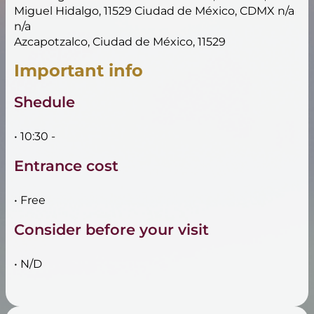
Miguel Hidalgo, 11529 Ciudad de México, CDMX n/a
n/a
Azcapotzalco, Ciudad de México, 11529
Important info
Shedule
• 10:30 -
Entrance cost
• Free
Consider before your visit
• N/D