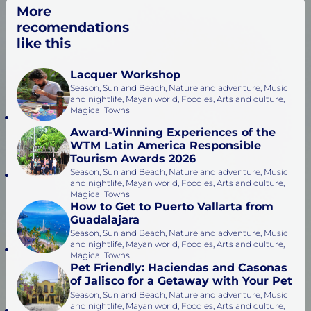
More
recomendations
like this
Lacquer Workshop
Season, Sun and Beach, Nature and adventure, Music
and nightlife, Mayan world, Foodies, Arts and culture,
Magical Towns
Award-Winning Experiences of the
WTM Latin America Responsible
Tourism Awards 2026
Season, Sun and Beach, Nature and adventure, Music
and nightlife, Mayan world, Foodies, Arts and culture,
Magical Towns
How to Get to Puerto Vallarta from
Guadalajara
Season, Sun and Beach, Nature and adventure, Music
and nightlife, Mayan world, Foodies, Arts and culture,
Magical Towns
Pet Friendly: Haciendas and Casonas
of Jalisco for a Getaway with Your Pet
Season, Sun and Beach, Nature and adventure, Music
and nightlife, Mayan world, Foodies, Arts and culture,