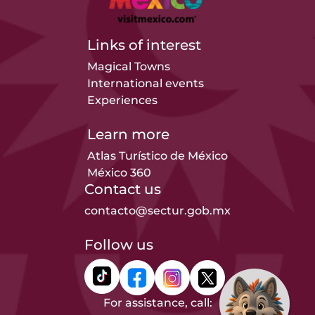
Links of interest
Magical Towns
International events
Experiences
Learn more
Atlas Turístico de México
México 360
Contact us
contacto@sectur.gob.mx
Follow us
For assistance, call: