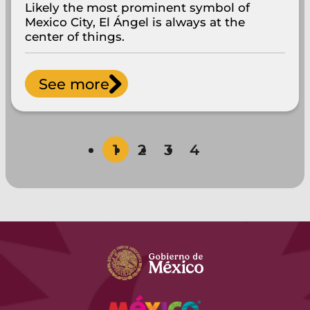
Likely the most prominent symbol of
Mexico City, El Ángel is always at the
center of things.
See more
1
2
3
4