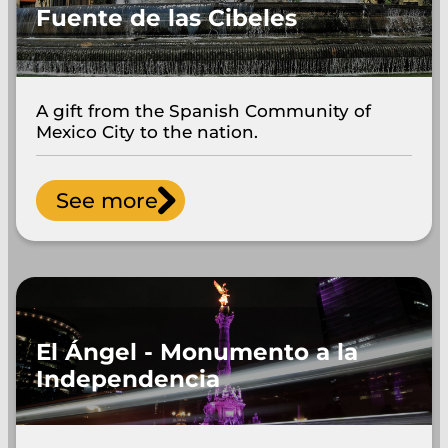
Fuente de las Cibeles
A gift from the Spanish Community of
Mexico City to the nation.
See more
El Ángel - Monumento a la
Independencia