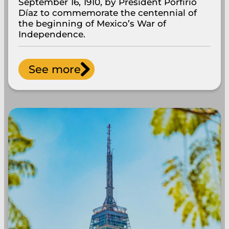
September 16, 1910, by President Porfirio
Díaz to commemorate the centennial of
the beginning of Mexico’s War of
Independence.
See more