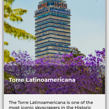
Torre Latinoamericana
The Torre Latinoamericana is one of the
most iconic skyscrapers in the Historic