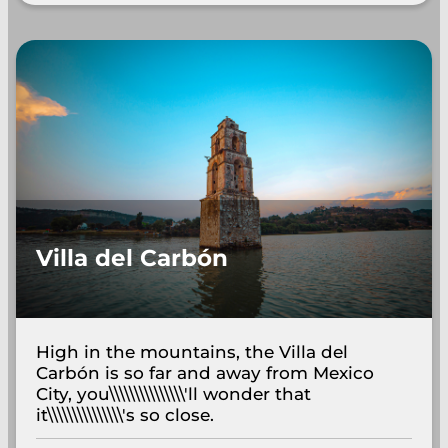
Villa del Carbón
High in the mountains, the Villa del
Carbón is so far and away from Mexico
City, you\\\\\\\\\\\\\\\'ll wonder that
it\\\\\\\\\\\\\\\'s so close.