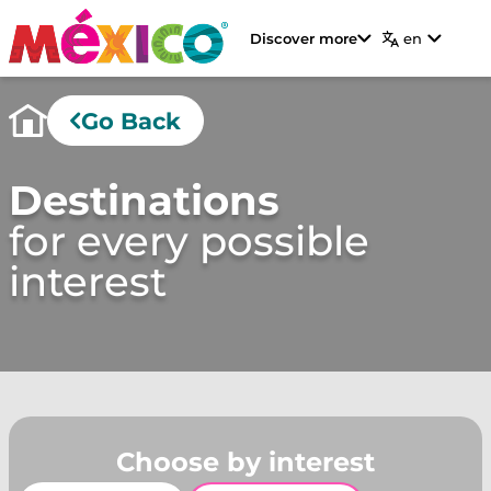
Discover more
en
Go Back
Destinations
for every possible
interest
Choose by interest