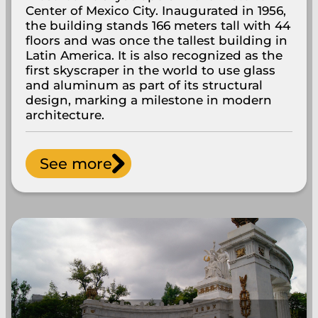
Center of Mexico City. Inaugurated in 1956,
the building stands 166 meters tall with 44
floors and was once the tallest building in
Latin America. It is also recognized as the
first skyscraper in the world to use glass
and aluminum as part of its structural
design, marking a milestone in modern
architecture.
See more