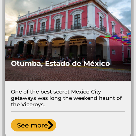
Otumba, Estado de México
One of the best secret Mexico City
getaways was long the weekend haunt of
the Viceroys.
See more