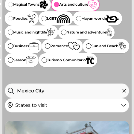
Magical Towns
Arts and culture
Foodies
LGBT
Mayan world
Music and nightlife
Nature and adventure
Business
Romance
Sun and Beach
Season
Turismo Comunitario
States to visit