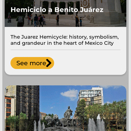
Hemiciclo a Benito Juárez
The Juarez Hemicycle: history, symbolism,
and grandeur in the heart of Mexico City
See more