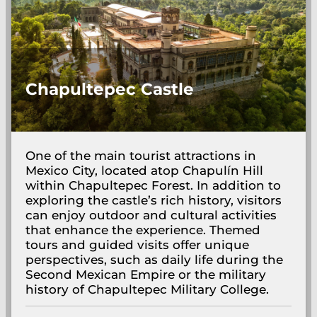
Chapultepec Castle
One of the main tourist attractions in
Mexico City, located atop Chapulín Hill
within Chapultepec Forest. In addition to
exploring the castle’s rich history, visitors
can enjoy outdoor and cultural activities
that enhance the experience. Themed
tours and guided visits offer unique
perspectives, such as daily life during the
Second Mexican Empire or the military
history of Chapultepec Military College.