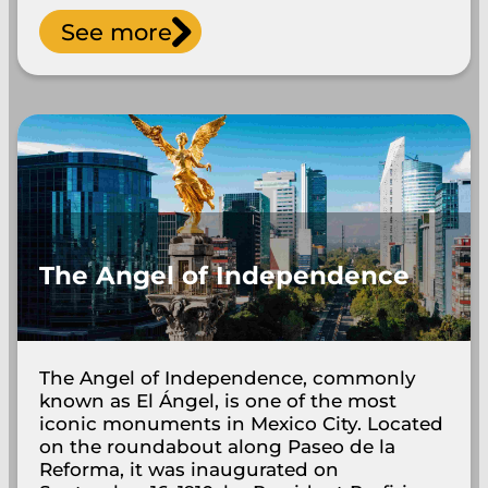
See more
The Angel of Independence
The Angel of Independence, commonly
known as El Ángel, is one of the most
iconic monuments in Mexico City. Located
on the roundabout along Paseo de la
Reforma, it was inaugurated on