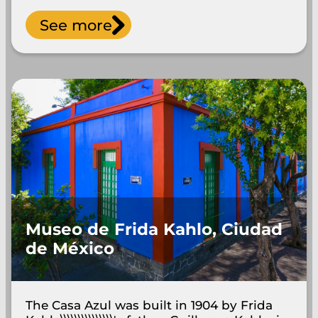
See more
Museo de Frida Kahlo, Ciudad
de México
The Casa Azul was built in 1904 by Frida