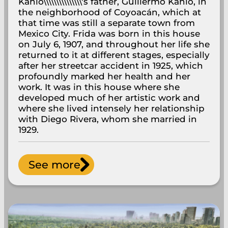
Kahlo\\\\\\\\\\\\\\\'s father, Guillermo Kahlo, in
the neighborhood of Coyoacán, which at
that time was still a separate town from
Mexico City. Frida was born in this house
on July 6, 1907, and throughout her life she
returned to it at different stages, especially
after her streetcar accident in 1925, which
profoundly marked her health and her
work. It was in this house where she
developed much of her artistic work and
where she lived intensely her relationship
with Diego Rivera, whom she married in
1929.
See more