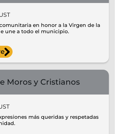
UST
comunitaria en honor a la Virgen de la
e une a todo el municipio.
re
e Moros y Cristianos
UST
xpresiones más queridas y respetadas
nidad.