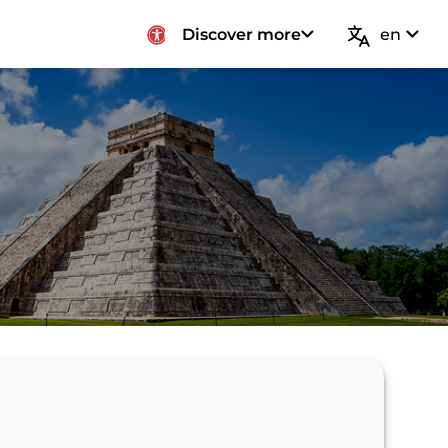
Discover more
en