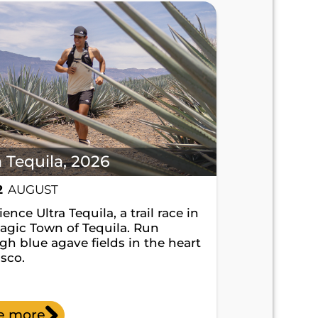
a Tequila, 2026
2
AUGUST
ence Ultra Tequila, a trail race in
agic Town of Tequila. Run
gh blue agave fields in the heart
isco.
e more