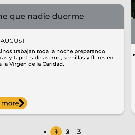
e que nadie duerme
AUGUST
cinos trabajan toda la noche preparando
as y tapetes de aserrín, semillas y flores en
 la Virgen de la Caridad.
 more
1
2
3