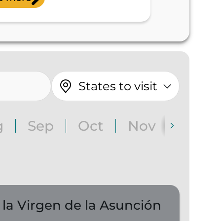
States to visit
g
Sep
Oct
Nov
Dec
 la Virgen de la Asunción