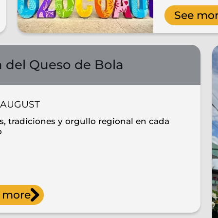
See mo
a del Queso de Bola
AUGUST
, tradiciones y orgullo regional en cada
o
 more