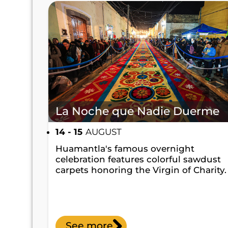
La Noche que Nadie Duerme
14 - 15
AUGUST
Huamantla's famous overnight
celebration features colorful sawdust
carpets honoring the Virgin of Charity.
See more