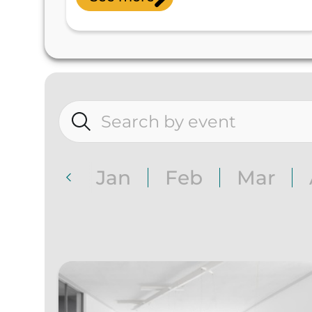
Jan
Feb
Mar