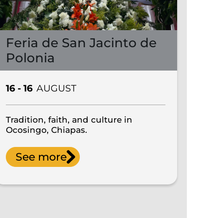
Feria de San Jacinto de
Polonia
16 - 16
AUGUST
Tradition, faith, and culture in
Ocosingo, Chiapas.
See more