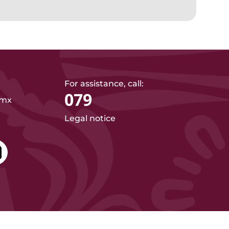
For assistance, call:
079
.mx
Legal notice