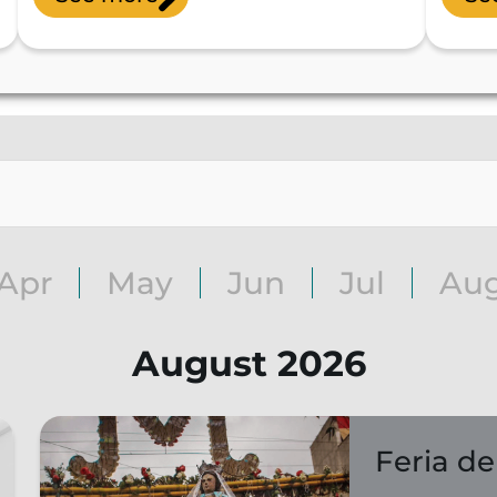
Apr
May
Jun
Jul
Au
August 2026
Feria de