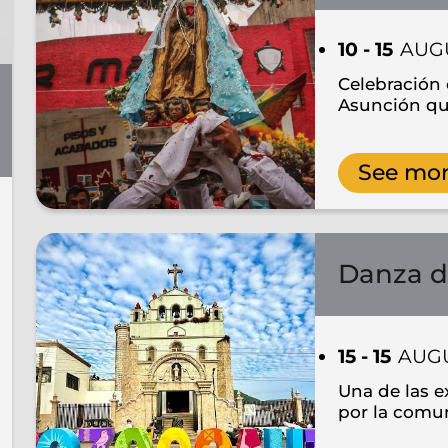
10 - 15
AUG
Celebración 
Asunción qu
See mo
Danza d
15 - 15
AUG
Una de las e
por la comu