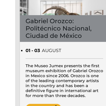
Gabriel Orozco:
Politécnico Nacional,
Ciudad de México
01 - 03
AUGUST
The Museo Jumex presents the first
museum exhibition of Gabriel Orozco
in Mexico since 2006. Orozco is one
of the leading contemporary artists
in the country and has been a
definitive figure in international art
for more than three decades.