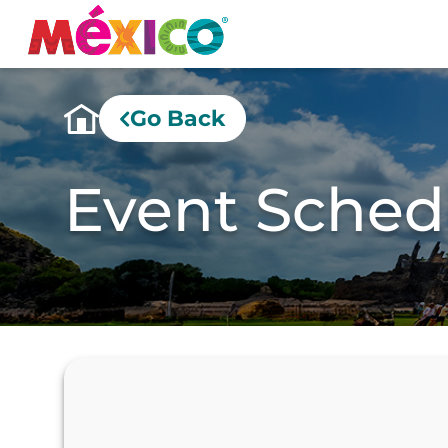
Go Back
Event Sched