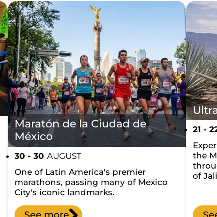
Ultr
Maratón de la Ciudad de
21 - 2
México
Experi
the M
30 - 30
AUGUST
throu
One of Latin America's premier
of Jal
marathons, passing many of Mexico
City's iconic landmarks.
See more
Se