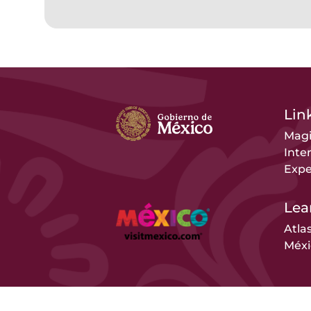
Link
Magi
Inte
Expe
Lea
Atla
Méxi