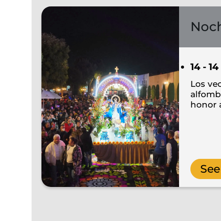
Noch
14 - 14
Los ve
alfombr
honor a
See