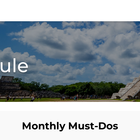
ule
Monthly Must-Dos