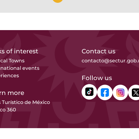
s of interest
Contact us
cal Towns
contacto@sectur.gob
rnational events
riences
Follow us
rn more
s Turístico de México
co 360