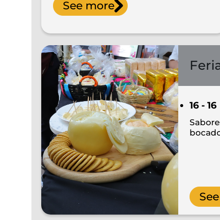
See more
Feri
16 - 16
Sabores
bocad
See